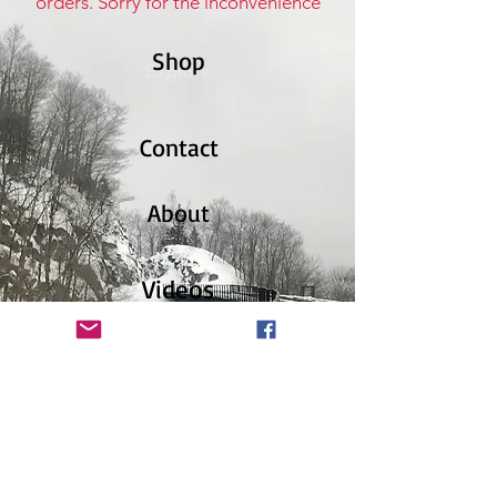
orders. Sorry for the inconvenience
Shop
Explore
Contact
About
Videos
News
Facebook
Instagram