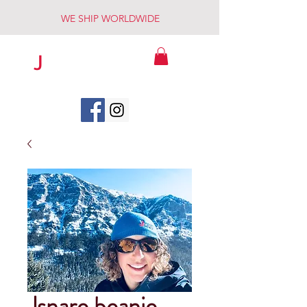
WE SHIP WORLDWIDE
J
SNARE
TM
Jsnare beanie