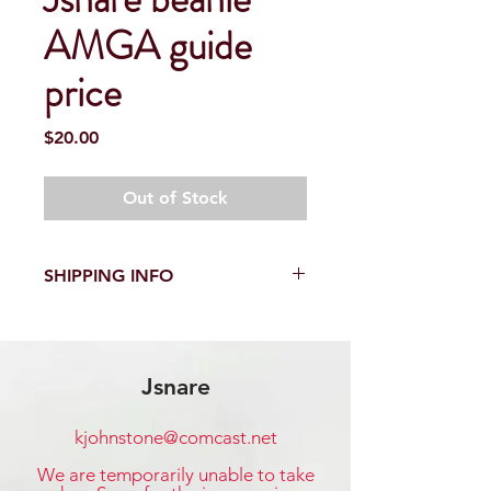
AMGA guide
price
Price
$20.00
Out of Stock
SHIPPING INFO
Shipping within the United States is
$3.00 per order. Additional shipping
fees apply to international shipping.
Jsnare
kjohnstone@comcast.net
​We are temporarily unable to take